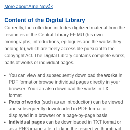
More about Arne Novák
Content of the Digital Library
Currently, the collection includes digitized material from the
resources of the Central Library FF MU (his own
monographs, introductions, epilogues and the works they
belong to), which are freely accessible pursuant to the
Copyright Act. The Digital Library contains complete works,
parts of works or individual pages.
You can view and subsequently download the
works
in
PDF format or browse individual pages directly in your
browser. You can also download the works in TXT
format.
Parts of works
(such as an introduction) can be viewed
and subsequently downloaded in PDF format or
displayed in a browser on a page-by-page basis.
Individual pages
can be downloaded in TXT format or
as a PNG image after clicking the respective thumbnail.