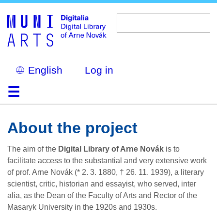
Skip
to
main
content
Select
Log in
your
language
Home
Browse
Search
About
Help
Contact
Digitalia
About the project
The aim of the
Digital Library of Arne Novák
is to
facilitate access to the substantial and very extensive work
of prof. Arne Novák (* 2. 3. 1880, † 26. 11. 1939), a literary
scientist, critic, historian and essayist, who served, inter
alia, as the Dean of the Faculty of Arts and Rector of the
Masaryk University in the 1920s and 1930s.