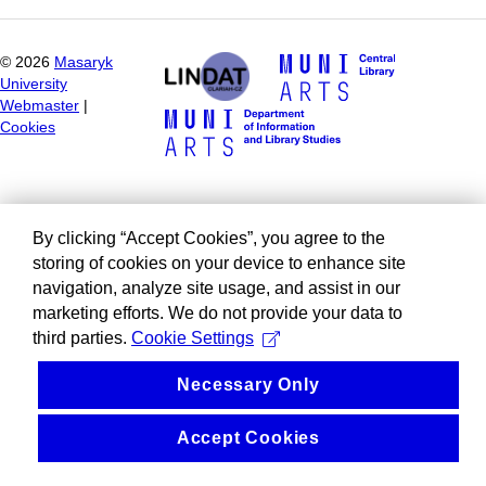
©
2026
Masaryk
University
Webmaster
|
Cookies
By clicking “Accept Cookies”, you agree to the
storing of cookies on your device to enhance site
navigation, analyze site usage, and assist in our
marketing efforts. We do not provide your data to
third parties.
Cookie Settings
Necessary Only
Accept Cookies