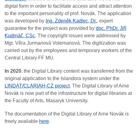
digital form in order to facilitate access and attract attention
to the important personality of prof. Novák. The application
was developed by
Ing. Zdeněk Kadlec, Dr.
, expert
guarantee for the project was provided by
doc. PhDr. Jiří
Kudrnáč, CSc
. The copyright issues were addressed by
Mgr. Věra Jurmanová Volemanová. The digitization was
carried out by the employees and temporary workers of the
Central Library FF MU.
In 2020
, the Digital Library content was transferred from the
original application to the Islandora system under the
LINDAT/CLARIAH-CZ project
. The Digital Library of Arne
Novák is now part of the infrastructure for digital libraries at
the Faculty of Arts, Masaryk University.
The documentation of the
Digital Library of Arne Novák
is
freely available
here
.