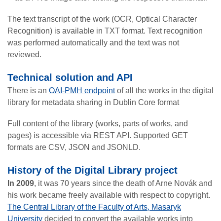
The text transcript of the work (OCR, Optical Character
Recognition) is available in TXT format. Text recognition
was performed automatically and the text was not
reviewed.
Technical solution and API
There is an
OAI-PMH endpoint
of all the works in the digital
library for metadata sharing in Dublin Core format
Full content of the library (works, parts of works, and
pages) is accessible via REST API. Supported GET
formats are CSV, JSON and JSONLD.
History of the Digital Library project
In 2009
, it was 70 years since the death of Arne Novák and
his work became freely available with respect to copyright.
The Central Library of the Faculty of Arts, Masaryk
University
decided to convert the available works into