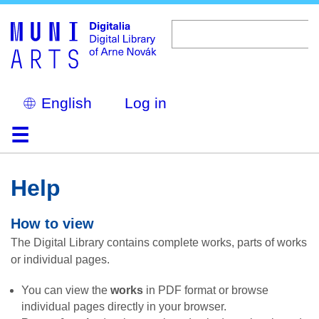
Skip
to
main
content
Select
Log in
your
language
Home
Browse
Search
About
Help
Contact
Digitalia
Help
How to view
The Digital Library contains complete works, parts of works
or individual pages.
You can view the
works
in PDF format or browse
individual pages directly in your browser.