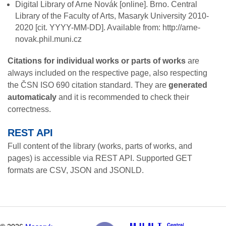
Digital Library of Arne Novák
[online]. Brno. Central
Library of the Faculty of Arts, Masaryk University 2010-
2020 [cit. YYYY-MM-DD]. Available from: http://arne-
novak.phil.muni.cz
Citations for individual works or parts of works
are
always included on the respective page, also respecting
the ČSN ISO 690 citation standard. They are
generated
automaticaly
and it is recommended to check their
correctness.
REST API
Full content of the library (works, parts of works, and
pages) is accessible via REST API. Supported GET
formats are CSV, JSON and JSONLD.