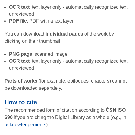
OCR text
: text layer only - automatically recognized text,
unreviewed
PDF file
: PDF with a text layer
You can download
individual pages
of the work by
clicking on their thumbnail:
PNG page
: scanned image
OCR text
: text layer only - automatically recognized text,
unreviewed
Parts of works
(for example, epilogues, chapters) cannot
be downloaded separately.
How to cite
The recommended form of citation according to
ČSN ISO
690
if you are citing the Digital Library as a whole (e.g., in
acknowledgements
):