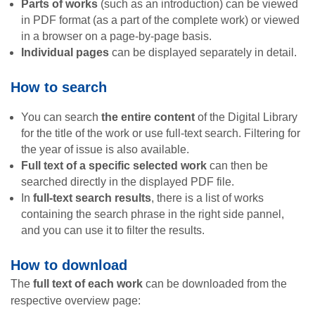
Parts of works
(such as an introduction) can be viewed
in PDF format (as a part of the complete work) or viewed
in a browser on a page-by-page basis.
Individual pages
can be displayed separately in detail.
How to search
You can search
the entire content
of the Digital Library
for the title of the work or use full-text search. Filtering for
the year of issue is also available.
Full text of a specific selected work
can then be
searched directly in the displayed PDF file.
In
full-text search results
, there is a list of works
containing the search phrase in the right side pannel,
and you can use it to filter the results.
How to download
The
full text of each work
can be downloaded from the
respective overview page: