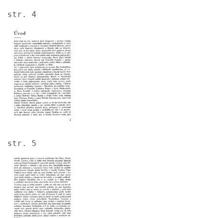
str. 4
Image
str. 5
Image