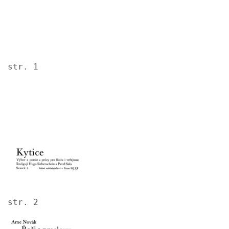
str. 1
Image
str. 2
Image