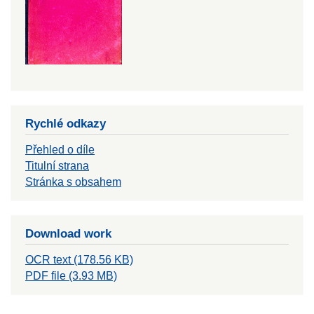
Rychlé odkazy
Přehled o díle
Titulní strana
Stránka s obsahem
Download work
OCR text (178.56 KB)
PDF file (3.93 MB)