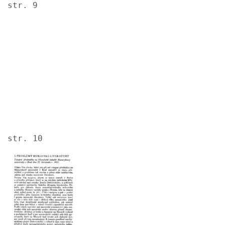
str. 9
Image
str. 10
Image