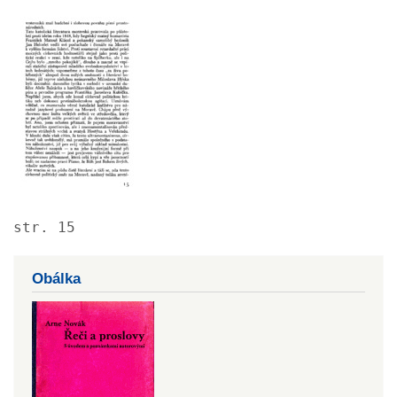
Image
str. 15
Obálka