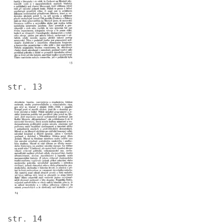
str. 13
Image
str. 14