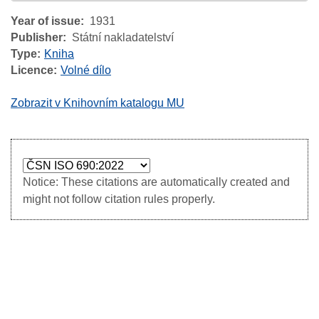
Year of issue
1931
Publisher
Státní nakladatelství
Type
Kniha
Licence
Volné dílo
Zobrazit v Knihovním katalogu MU
Notice: These citations are automatically created and
might not follow citation rules properly.
Image