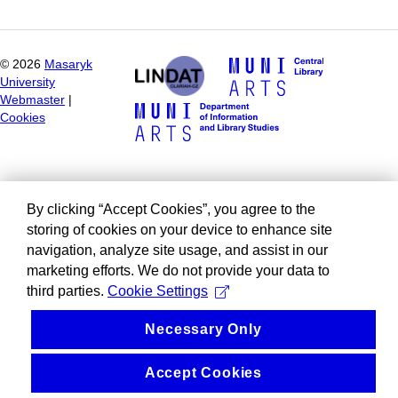
©
2026
Masaryk
University
Webmaster
|
Cookies
By clicking “Accept Cookies”, you agree to the
storing of cookies on your device to enhance site
navigation, analyze site usage, and assist in our
marketing efforts. We do not provide your data to
third parties.
Cookie Settings
Necessary Only
Accept Cookies