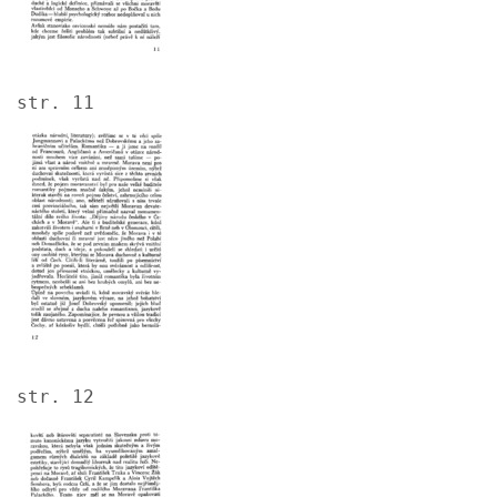
str. 11
Image
str. 12
Image