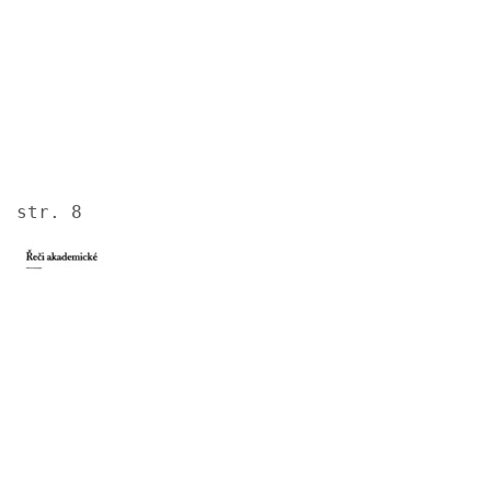
str. 8
Image