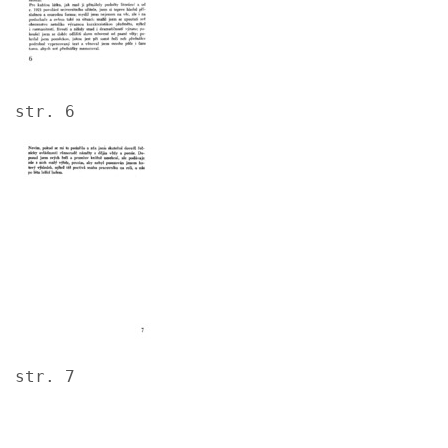
str. 6
Image
str. 7
Image