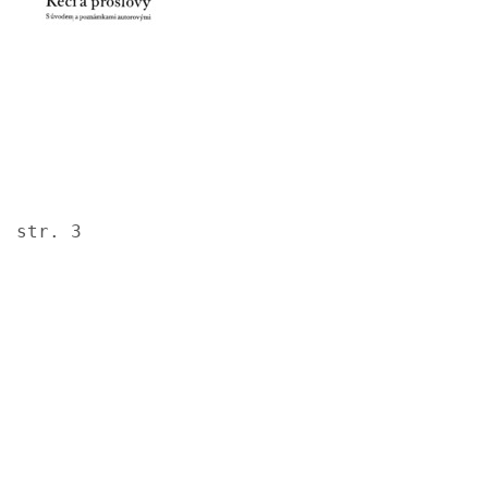
str. 3
Image