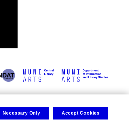
Necessary Only
Accept Cookies