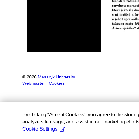
©
2026
Masaryk University
Webmaster
|
Cookies
By clicking “Accept Cookies”, you agree to the storin
analyze site usage, and assist in our marketing efforts
Cookie Settings