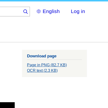
Select
Log in
your
language
Download page
Page in PNG (82.7 KB)
OCR text (2.3 KB)