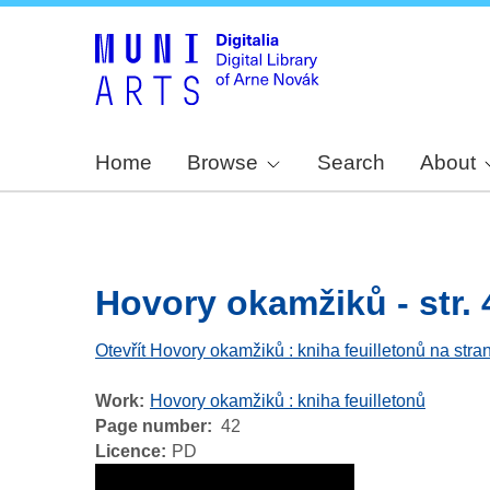
Home
Browse
Search
About
Hovory okamžiků - str. 
Otevřít Hovory okamžiků : kniha feuilletonů na stra
Work
Hovory okamžiků : kniha feuilletonů
Page number
42
Licence
PD