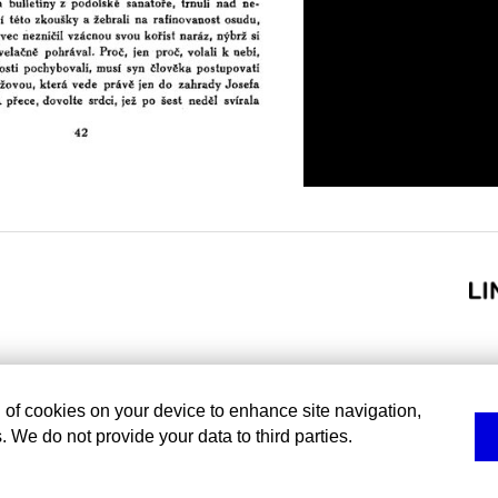
g of cookies on your device to enhance site navigation,
. We do not provide your data to third parties.