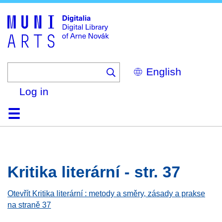
Skip
to
main
content
Select
your
language
Log in
Home
Browse
Search
About
Help
Contact
Digitalia
Kritika literární - str. 37
Otevřít Kritika literární : metody a směry, zásady a prakse
na straně 37