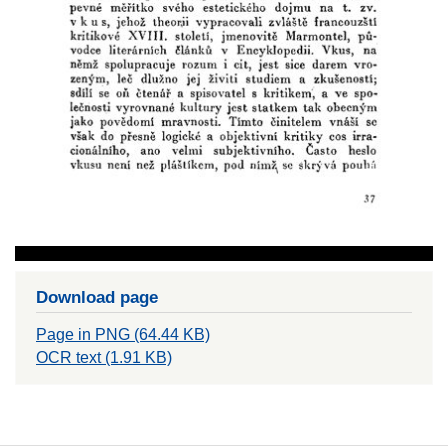
Download page
Page in PNG (64.44 KB)
OCR text (1.91 KB)