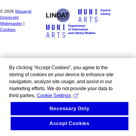
©
2026
Masaryk
University
Webmaster
|
Cookies
By clicking “Accept Cookies”, you agree to the
storing of cookies on your device to enhance site
navigation, analyze site usage, and assist in our
marketing efforts. We do not provide your data to
third parties.
Cookie Settings
Necessary Only
Accept Cookies