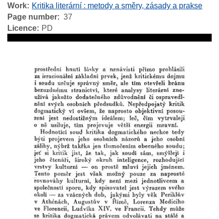
Work
Kritika literární : metody a směry, zásady a prakse
Page number
37
Licence
PD