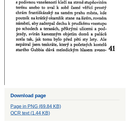
Download page
Page in PNG (69.84 KB)
OCR text (1.44 KB)