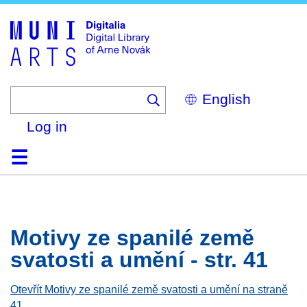
Skip
to
main
content
Select
your
language
Log in
Home
Browse
Search
About
Help
Contact
Digitalia
Motivy ze spanilé země
svatosti a umění - str. 41
Otevřít Motivy ze spanilé země svatosti a umění na straně
41