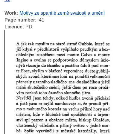
Work
Motivy ze spanilé země svatosti a umění
Page number
41
Licence
PD