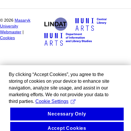
©
2026
Masaryk
University
Webmaster
|
Cookies
By clicking “Accept Cookies”, you agree to the
storing of cookies on your device to enhance site
navigation, analyze site usage, and assist in our
marketing efforts. We do not provide your data to
third parties.
Cookie Settings
Necessary Only
Accept Cookies