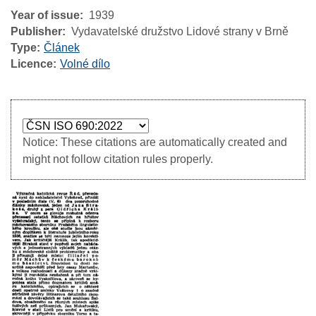
Year of issue
1939
Publisher
Vydavatelské družstvo Lidové strany v Brně
Type
Článek
Licence
Volné dílo
Notice: These citations are automatically created and
might not follow citation rules properly.
Image