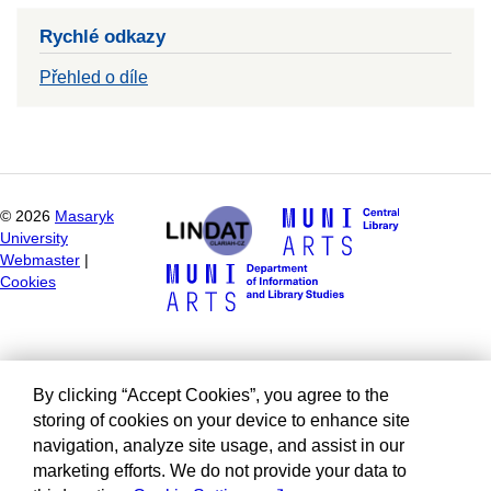
Rychlé odkazy
Přehled o díle
©
2026
Masaryk
University
Webmaster
|
Cookies
By clicking “Accept Cookies”, you agree to the
storing of cookies on your device to enhance site
navigation, analyze site usage, and assist in our
marketing efforts. We do not provide your data to