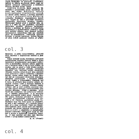
col. 3
Image
col. 4