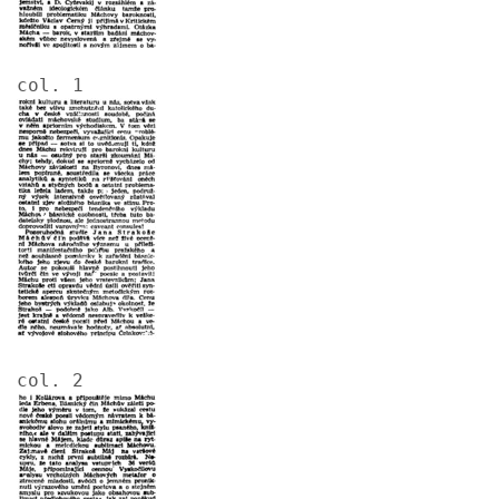
col. 1
Image
col. 2
Image