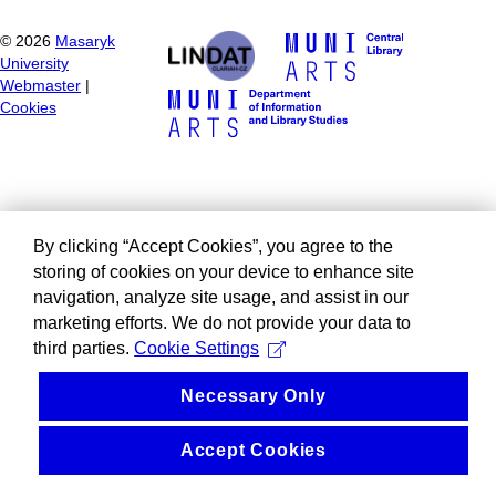
©
2026
Masaryk
University
Webmaster
|
Cookies
By clicking “Accept Cookies”, you agree to the
storing of cookies on your device to enhance site
navigation, analyze site usage, and assist in our
marketing efforts. We do not provide your data to
third parties.
Cookie Settings
Necessary Only
Accept Cookies