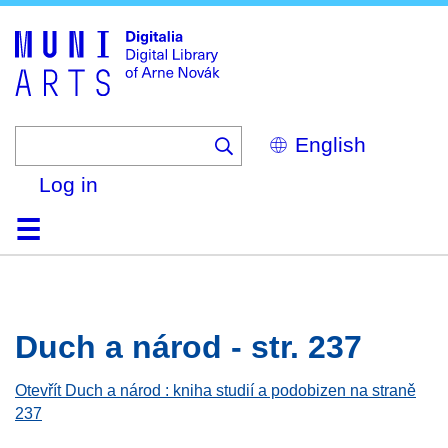
Skip
to
main
content
Select
your
language
Log in
Home
Browse
Search
About
Help
Contact
Digitalia
Duch a národ - str. 237
Otevřít Duch a národ : kniha studií a podobizen na straně
237