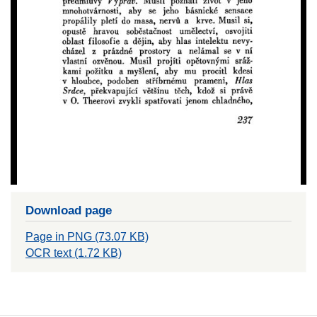
Download page
Page in PNG (73.07 KB)
OCR text (1.72 KB)