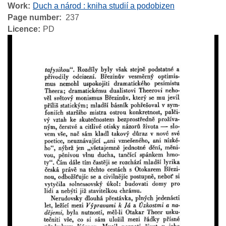
Work
Duch a národ : kniha studií a podobizen
Page number
237
Licence
PD