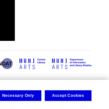
Necessary Only
Accept Cookies