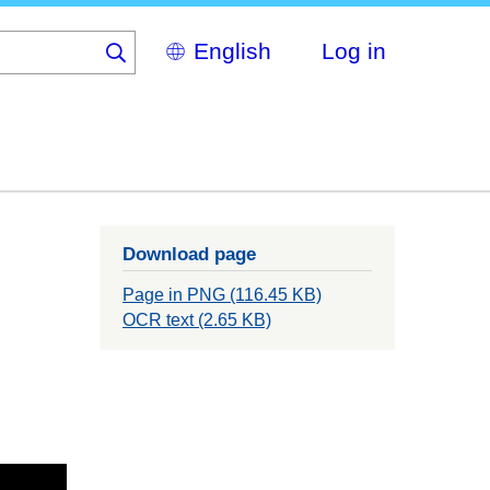
Select
Log in
your
language
Download page
Page in PNG (116.45 KB)
OCR text (2.65 KB)