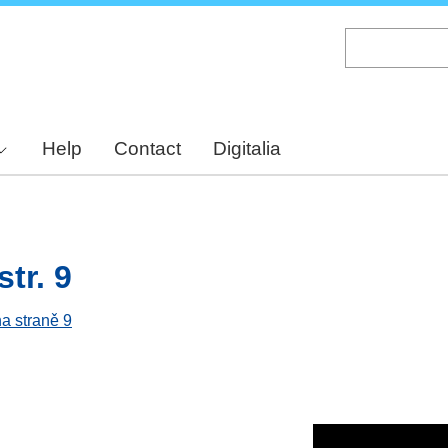
Skip
to
main
content
Help
Contact
Digitalia
tr. 9
na straně 9