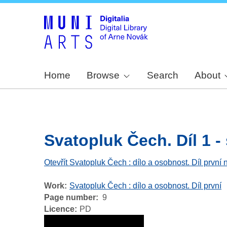
Home
Browse
Search
About
Svatopluk Čech. Díl 1 - s
Otevřít Svatopluk Čech : dílo a osobnost. Díl první 
Work
Svatopluk Čech : dílo a osobnost. Díl první
Page number
9
Licence
PD