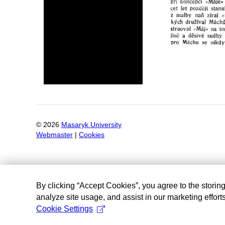
©
2026
Masaryk University
Webmaster
|
Cookies
By clicking “Accept Cookies”, you agree to the storin
analyze site usage, and assist in our marketing efforts
Cookie Settings