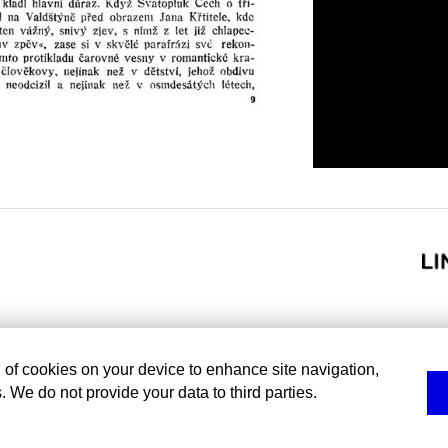
g of cookies on your device to enhance site navigation,
. We do not provide your data to third parties.