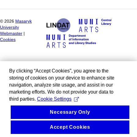
©
2026
Masaryk
University
Webmaster
|
Cookies
By clicking “Accept Cookies”, you agree to the
storing of cookies on your device to enhance site
navigation, analyze site usage, and assist in our
marketing efforts. We do not provide your data to
third parties.
Cookie Settings
Necessary Only
Accept Cookies