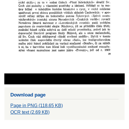
Download page
Page in PNG (118.65 KB)
OCR text (2.69 KB)