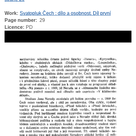
Work
Svatopluk Čech : dílo a osobnost. Díl první
Page number
29
Licence
PD