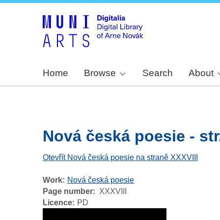
Home
Browse
Search
About
Nová česká poesie - str
Otevřít Nová česká poesie na straně XXXVIII
Work
Nová česká poesie
Page number
XXXVIII
Licence
PD