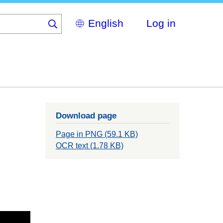
Select
Log in
your
language
Download page
Page in PNG (59.1 KB)
OCR text (1.78 KB)