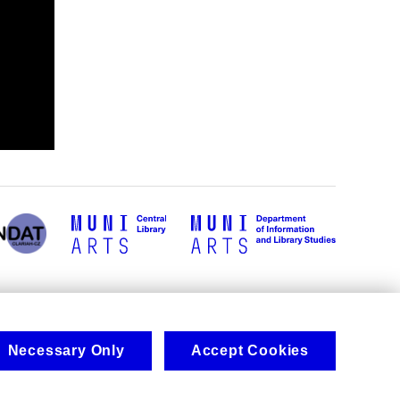
Necessary Only
Accept Cookies