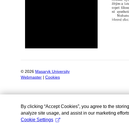
©
2026
Masaryk University
Webmaster
|
Cookies
By clicking “Accept Cookies”, you agree to the storin
analyze site usage, and assist in our marketing efforts
Cookie Settings