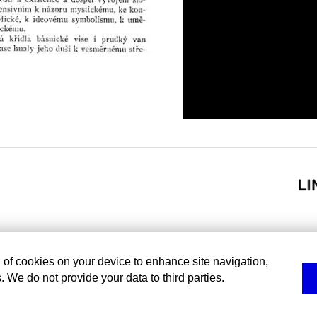
g of cookies on your device to enhance site navigation,
. We do not provide your data to third parties.