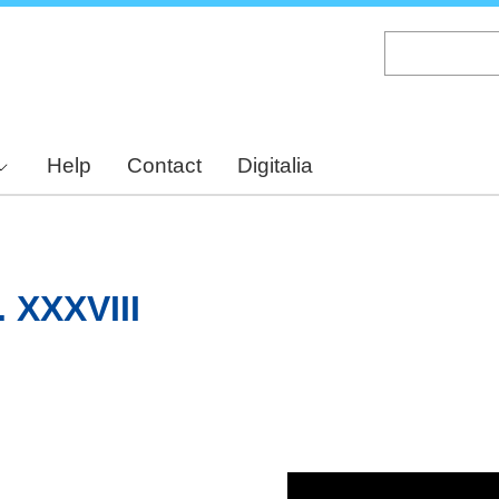
Skip
to
main
content
Help
Contact
Digitalia
. XXXVIII