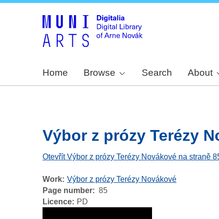
Home
Browse
Search
About
Výbor z prózy Terézy No
Otevřít Výbor z prózy Terézy Novákové na straně 8
Work
Výbor z prózy Terézy Novákové
Page number
85
Licence
PD