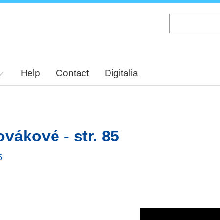
Skip
to
main
content
Help
Contact
Digitalia
vákové - str. 85
5