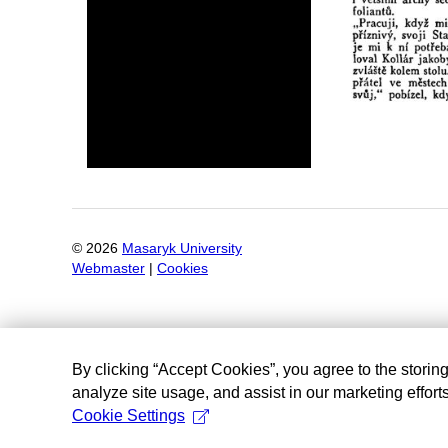
©
2026
Masaryk University
Webmaster
|
Cookies
By clicking “Accept Cookies”, you agree to the storin
analyze site usage, and assist in our marketing efforts
Cookie Settings