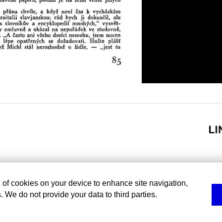
g of cookies on your device to enhance site navigation,
. We do not provide your data to third parties.