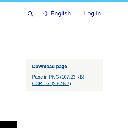
Select
Log in
your
language
Download page
Page in PNG (107.23 KB)
OCR text (2.82 KB)