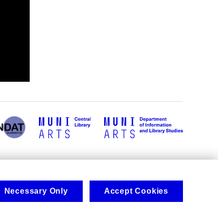
Necessary Only
Accept Cookies