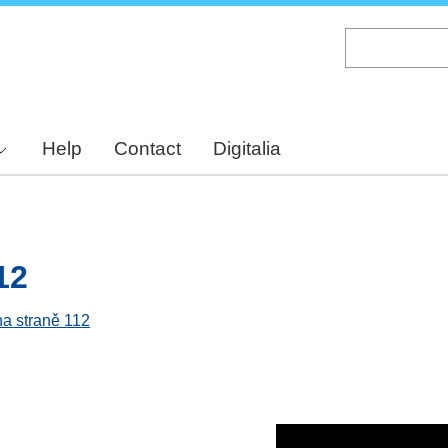
Skip
to
main
content
Help
Contact
Digitalia
12
na straně 112