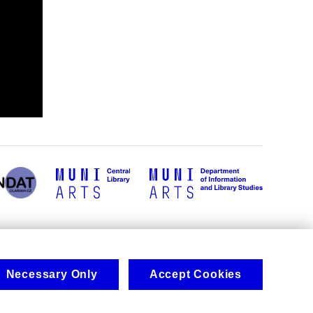
Necessary Only
Accept Cookies