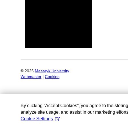
©
2026
Masaryk University
Webmaster
|
Cookies
By clicking “Accept Cookies”, you agree to the storin
analyze site usage, and assist in our marketing efforts
Cookie Settings