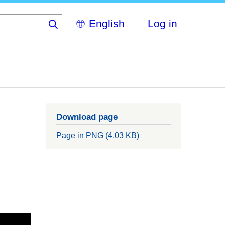
Select
Log in
your
language
Download page
Page in PNG (4.03 KB)