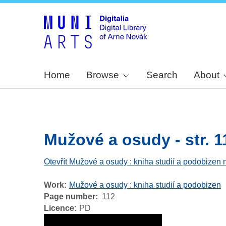
Home
Browse
Search
About
Mužové a osudy - str. 1
Otevřít Mužové a osudy : kniha studií a podobizen 
Work
Mužové a osudy : kniha studií a podobizen
Page number
112
Licence
PD