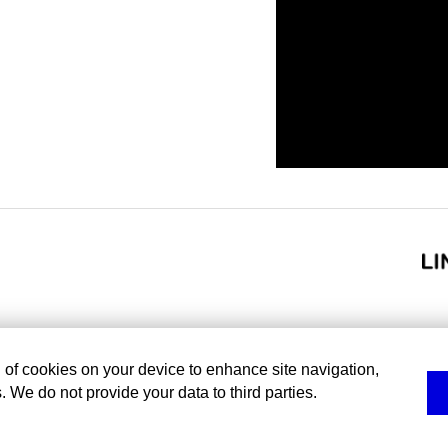
g of cookies on your device to enhance site navigation,
. We do not provide your data to third parties.