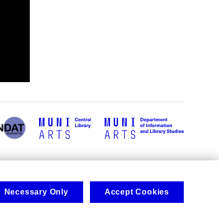
Necessary Only
Accept Cookies