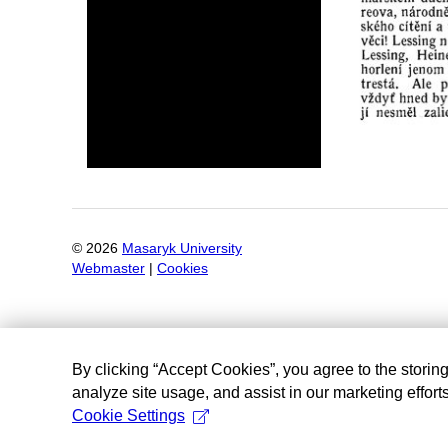
©
2026
Masaryk University
Webmaster
|
Cookies
By clicking “Accept Cookies”, you agree to the storin
analyze site usage, and assist in our marketing efforts
Cookie Settings