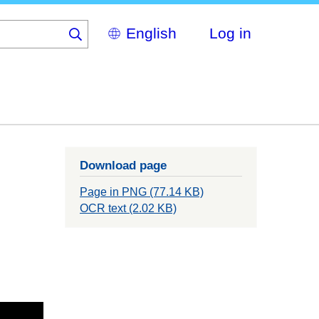
Select
Log in
your
language
Download page
Page in PNG (77.14 KB)
OCR text (2.02 KB)