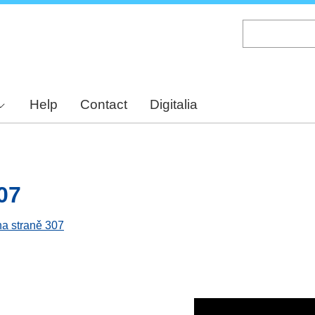
Skip
to
main
content
Help
Contact
Digitalia
07
na straně 307