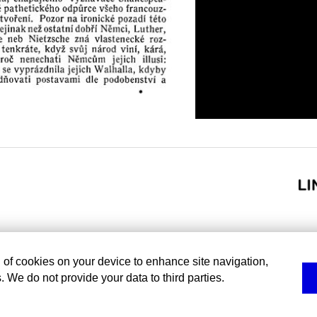
g of cookies on your device to enhance site navigation,
. We do not provide your data to third parties.