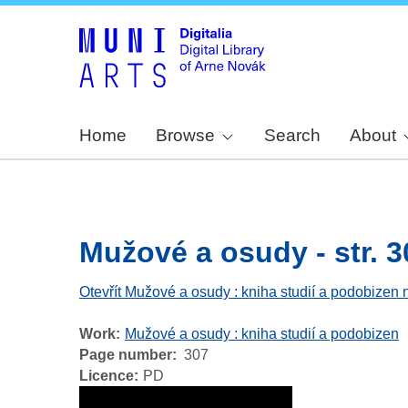
Home
Browse
Search
About
Mužové a osudy - str. 3
Otevřít Mužové a osudy : kniha studií a podobizen 
Work
Mužové a osudy : kniha studií a podobizen
Page number
307
Licence
PD