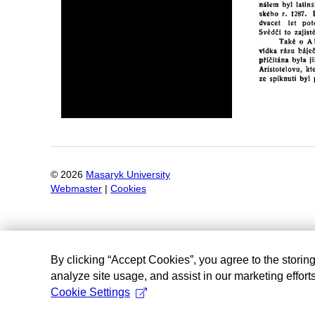
©
2026
Masaryk University
Webmaster
|
Cookies
By clicking “Accept Cookies”, you agree to the storin
analyze site usage, and assist in our marketing efforts
Cookie Settings