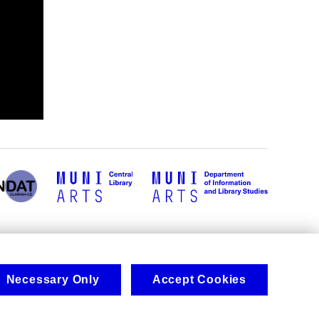
Necessary Only
Accept Cookies