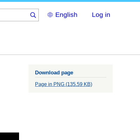
Select
Log in
your
language
Download page
Page in PNG (135.59 KB)