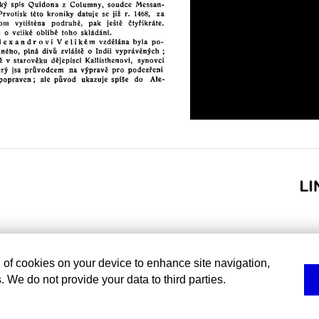
g of cookies on your device to enhance site navigation,
. We do not provide your data to third parties.