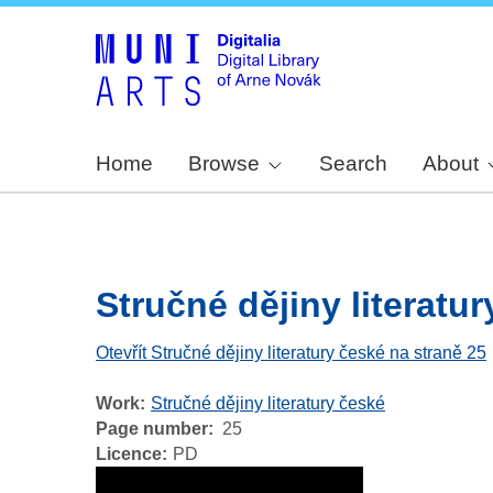
Home
Browse
Search
About
Stručné dějiny literatury
Otevřít Stručné dějiny literatury české na straně 25
Work
Stručné dějiny literatury české
Page number
25
Licence
PD