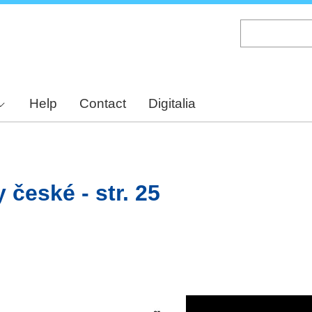
Skip
to
main
content
Help
Contact
Digitalia
 české - str. 25