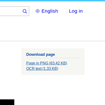
Select
Log in
your
language
Download page
Page in PNG (63.42 KB)
OCR text (1.33 KB)