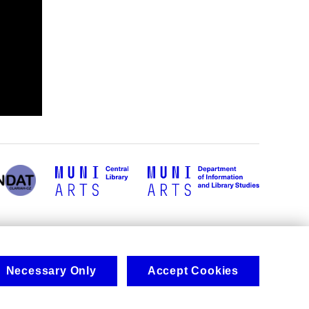
Necessary Only
Accept Cookies