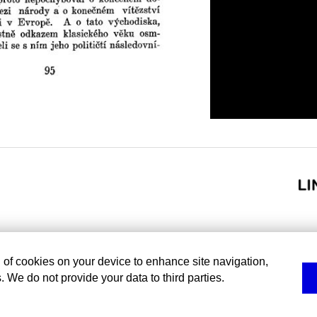
g of cookies on your device to enhance site navigation,
. We do not provide your data to third parties.