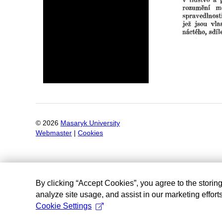
©
2026
Masaryk University
Webmaster
|
Cookies
By clicking “Accept Cookies”, you agree to the storin
analyze site usage, and assist in our marketing efforts
Cookie Settings