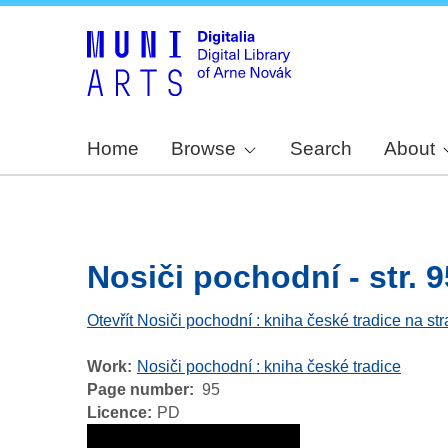
Home
Browse
Search
About
Nosiči pochodní - str. 9
Otevřít Nosiči pochodní : kniha české tradice na st
Work
Nosiči pochodní : kniha české tradice
Page number
95
Licence
PD