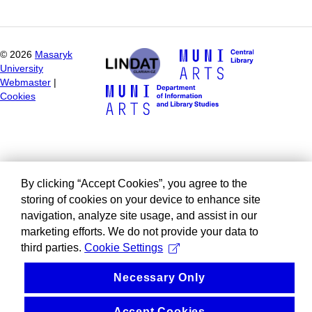
©
2026
Masaryk
University
Webmaster
|
Cookies
By clicking “Accept Cookies”, you agree to the
storing of cookies on your device to enhance site
navigation, analyze site usage, and assist in our
marketing efforts. We do not provide your data to
third parties.
Cookie Settings
Necessary Only
Accept Cookies