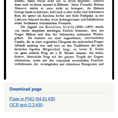
Download page
Page in PNG (94.81 KB)
OCR text (2.3 KB)