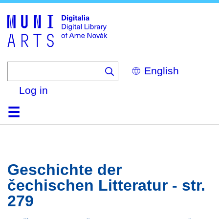
Skip
to
main
content
Select
your
language
Log in
Home
Browse
Search
About
Help
Contact
Digitalia
Geschichte der
čechischen Litteratur - str.
279