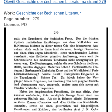
Otevřít Geschichte der čechischen Litteratur na straně 279
Work
Geschichte der čechischen Litteratur
Page number
279
Licence
PD