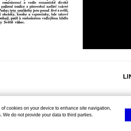
g of cookies on your device to enhance site navigation,
. We do not provide your data to third parties.