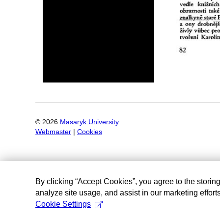
©
2026
Masaryk University
Webmaster
|
Cookies
By clicking “Accept Cookies”, you agree to the storin
analyze site usage, and assist in our marketing efforts
Cookie Settings