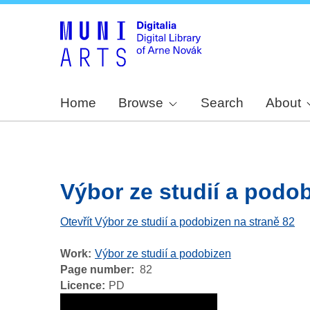
Home
Browse
Search
About
Výbor ze studií a podobi
Otevřít Výbor ze studií a podobizen na straně 82
Work
Výbor ze studií a podobizen
Page number
82
Licence
PD