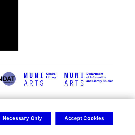
Necessary Only
Accept Cookies