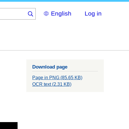
Select
Log in
your
language
Download page
Page in PNG (85.65 KB)
OCR text (2.31 KB)