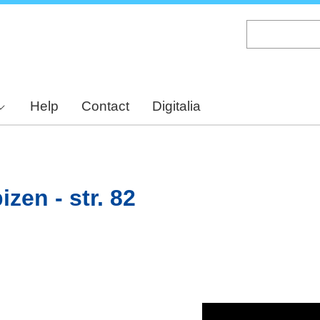
Skip
to
main
content
Help
Contact
Digitalia
zen - str. 82