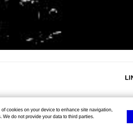
g of cookies on your device to enhance site navigation,
. We do not provide your data to third parties.