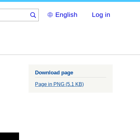
Select
Log in
your
language
Download page
Page in PNG (5.1 KB)