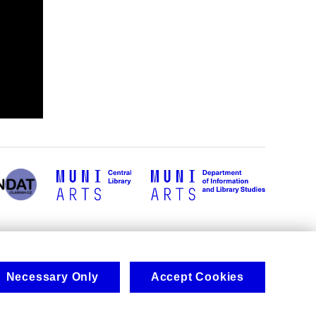
Necessary Only
Accept Cookies