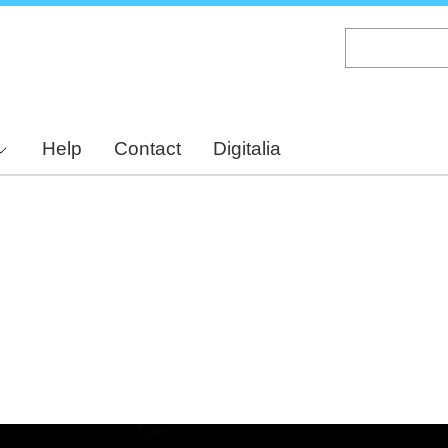
Skip
to
main
content
Help
Contact
Digitalia