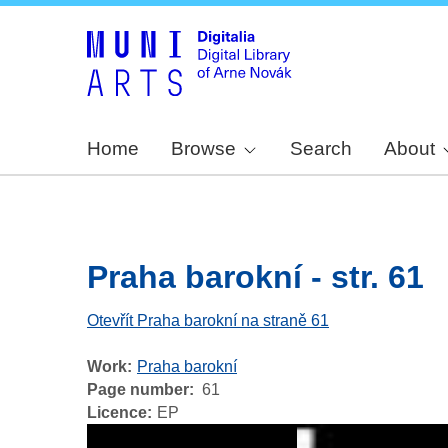
Home
Browse
Search
About
Praha barokní - str. 61
Otevřít Praha barokní na straně 61
Work
Praha barokní
Page number
61
Licence
EP