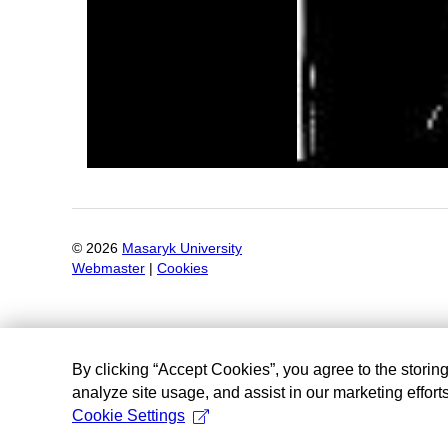
©
2026
Masaryk University
Webmaster
|
Cookies
By clicking “Accept Cookies”, you agree to the storin
analyze site usage, and assist in our marketing efforts
Cookie Settings