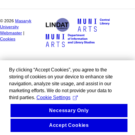
©
2026
Masaryk
University
Webmaster
|
Cookies
By clicking “Accept Cookies”, you agree to the
storing of cookies on your device to enhance site
navigation, analyze site usage, and assist in our
marketing efforts. We do not provide your data to
third parties.
Cookie Settings
Necessary Only
Accept Cookies