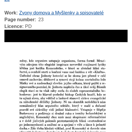
Work
Zvony domova a Myšlenky a spisovatelé
Page number
23
Licence
PD