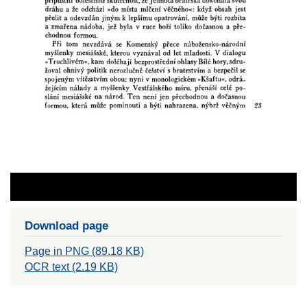
Download page
Page in PNG (89.18 KB)
OCR text (2.19 KB)