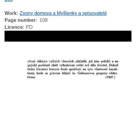
Work
Zvony domova a Myšlenky a spisovatelé
Page number
108
Licence
PD