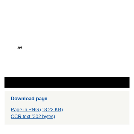
Download page
Page in PNG (18.22 KB)
OCR text (302 bytes)