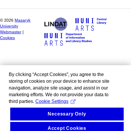
©
2026
Masaryk
University
Webmaster
|
Cookies
By clicking “Accept Cookies”, you agree to the
storing of cookies on your device to enhance site
navigation, analyze site usage, and assist in our
marketing efforts. We do not provide your data to
third parties.
Cookie Settings
Necessary Only
Accept Cookies