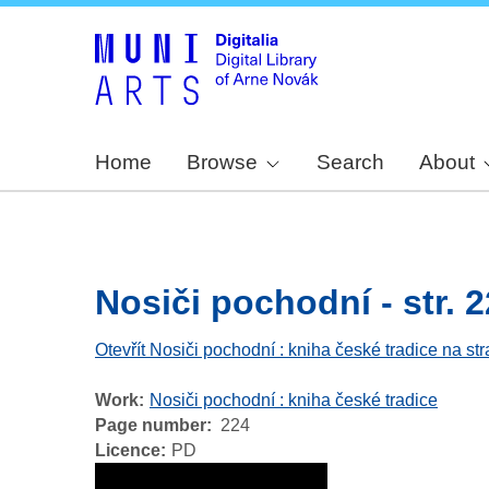
Home
Browse
Search
About
Nosiči pochodní - str. 
Otevřít Nosiči pochodní : kniha české tradice na st
Work
Nosiči pochodní : kniha české tradice
Page number
224
Licence
PD