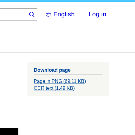
Select
Log in
your
language
Download page
Page in PNG (69.11 KB)
OCR text (1.49 KB)