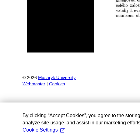
©
2026
Masaryk University
Webmaster
|
Cookies
By clicking “Accept Cookies”, you agree to the storin
analyze site usage, and assist in our marketing efforts
Cookie Settings