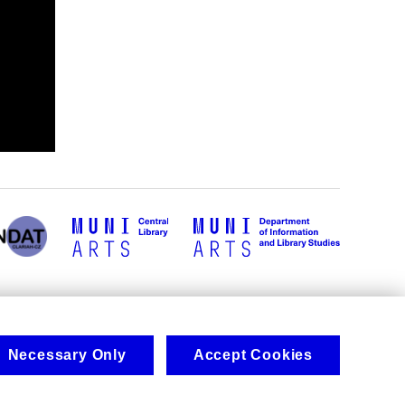
Necessary Only
Accept Cookies