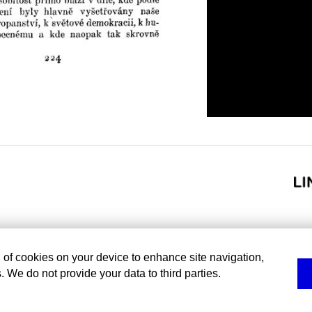
g of cookies on your device to enhance site navigation,
. We do not provide your data to third parties.