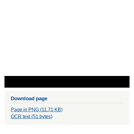
Download page
Page in PNG (11.71 KB)
OCR text (51 bytes)