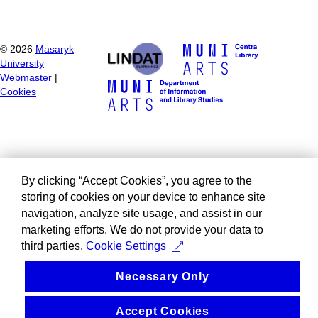
©
2026
Masaryk
University
Webmaster
|
Cookies
By clicking “Accept Cookies”, you agree to the
storing of cookies on your device to enhance site
navigation, analyze site usage, and assist in our
marketing efforts. We do not provide your data to
third parties.
Cookie Settings
Necessary Only
Accept Cookies