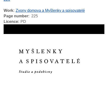
Work
Zvony domova a Myšlenky a spisovatelé
Page number
225
Licence
PD