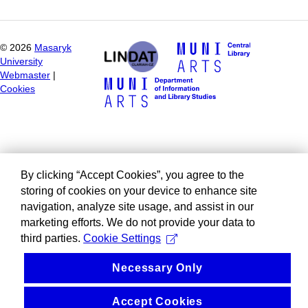
©
2026
Masaryk
University
Webmaster
|
Cookies
By clicking “Accept Cookies”, you agree to the
storing of cookies on your device to enhance site
navigation, analyze site usage, and assist in our
marketing efforts. We do not provide your data to
third parties.
Cookie Settings
Necessary Only
Accept Cookies