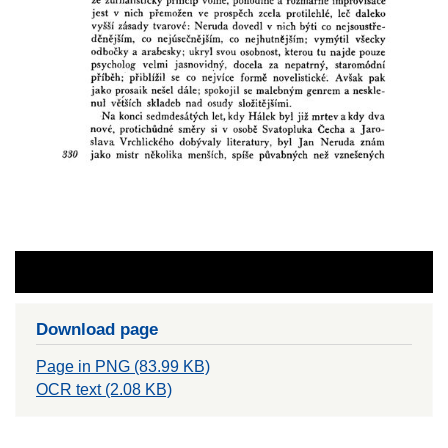
Download page
Page in PNG (83.99 KB)
OCR text (2.08 KB)