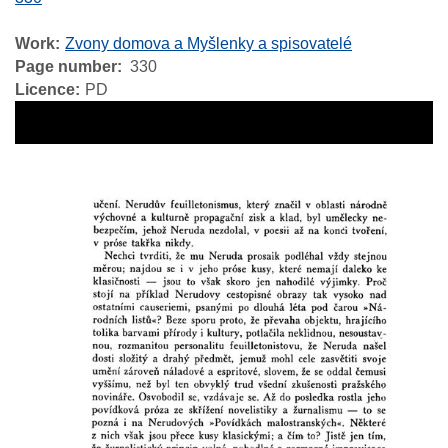
Work
Zvony domova a Myšlenky a spisovatelé
Page number
330
Licence
PD