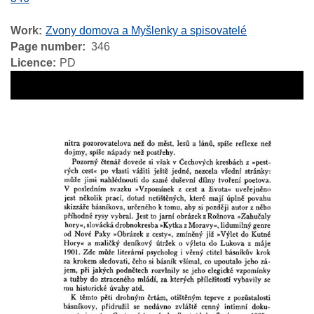
Work
Zvony domova a Myšlenky a spisovatelé
Page number
346
Licence
PD