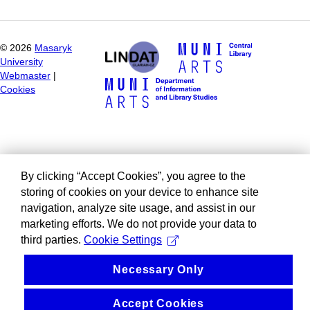
©
2026
Masaryk
University
Webmaster
|
Cookies
By clicking “Accept Cookies”, you agree to the
storing of cookies on your device to enhance site
navigation, analyze site usage, and assist in our
marketing efforts. We do not provide your data to
third parties.
Cookie Settings
Necessary Only
Accept Cookies