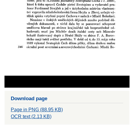
Download page
Page in PNG (88.95 KB)
OCR text (2.13 KB)