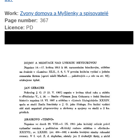
Work
Zvony domova a Myšlenky a spisovatelé
Page number
367
Licence
PD