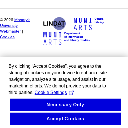
©
2026
Masaryk
University
Webmaster
|
Cookies
By clicking “Accept Cookies”, you agree to the
storing of cookies on your device to enhance site
navigation, analyze site usage, and assist in our
marketing efforts. We do not provide your data to
third parties.
Cookie Settings
Necessary Only
Accept Cookies