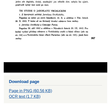
Download page
Page in PNG (60.56 KB)
OCR text (1.7 KB)