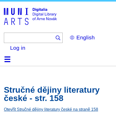
Skip
to
main
content
Select
your
language
Log in
Home
Browse
Search
About
Help
Contact
Digitalia
Stručné dějiny literatury
české - str. 158
Otevřít Stručné dějiny literatury české na straně 158