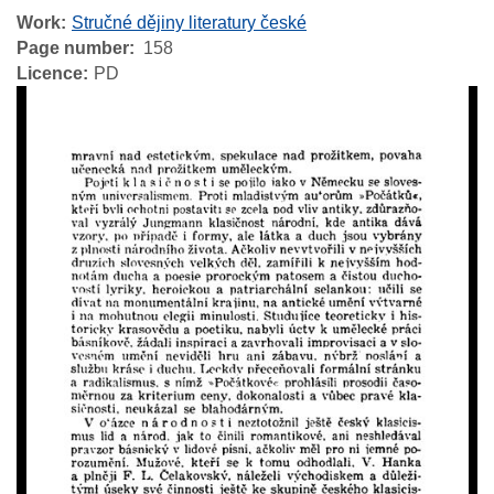
Work
Stručné dějiny literatury české
Page number
158
Licence
PD