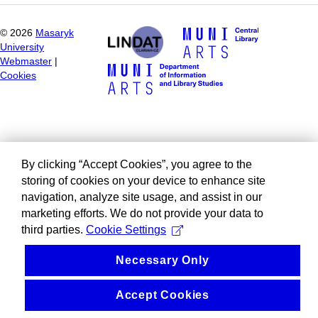
©
2026
Masaryk
University
Webmaster
|
Cookies
By clicking “Accept Cookies”, you agree to the
storing of cookies on your device to enhance site
navigation, analyze site usage, and assist in our
marketing efforts. We do not provide your data to
third parties.
Cookie Settings
Necessary Only
Accept Cookies