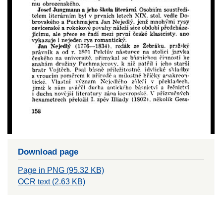
Download page
Page in PNG (95.32 KB)
OCR text (2.63 KB)