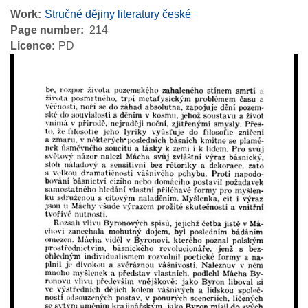
Work
Stručné dějiny literatury české
Page number
214
Licence
PD