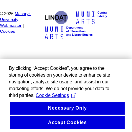
©
2026
Masaryk
University
Webmaster
|
Cookies
By clicking “Accept Cookies”, you agree to the
storing of cookies on your device to enhance site
navigation, analyze site usage, and assist in our
marketing efforts. We do not provide your data to
third parties.
Cookie Settings
Necessary Only
Accept Cookies