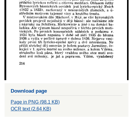
Download page
Page in PNG (98.1 KB)
OCR text (2.64 KB)