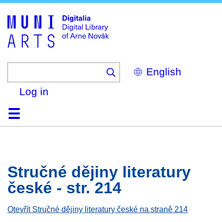
Skip
to
main
content
Select
your
language
Log in
Home
Browse
Search
About
Help
Contact
Digitalia
Stručné dějiny literatury
české - str. 214
Otevřít Stručné dějiny literatury české na straně 214