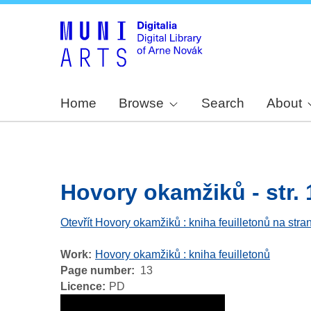
Home
Browse
Search
About
Hovory okamžiků - str. 
Otevřít Hovory okamžiků : kniha feuilletonů na stra
Work
Hovory okamžiků : kniha feuilletonů
Page number
13
Licence
PD