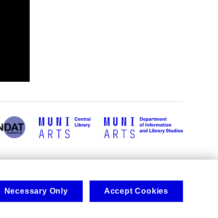
Necessary Only
Accept Cookies