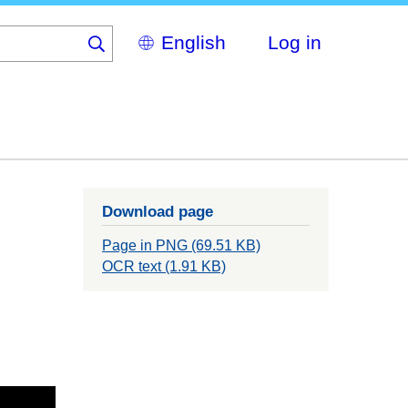
Select
Log in
your
language
Download page
Page in PNG (69.51 KB)
OCR text (1.91 KB)