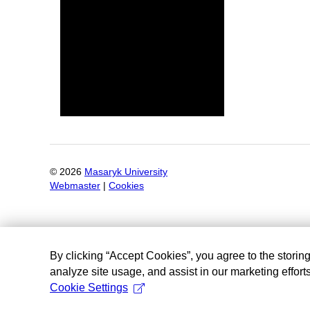
©
2026
Masaryk University
Webmaster
|
Cookies
By clicking “Accept Cookies”, you agree to the storin
analyze site usage, and assist in our marketing efforts
Cookie Settings