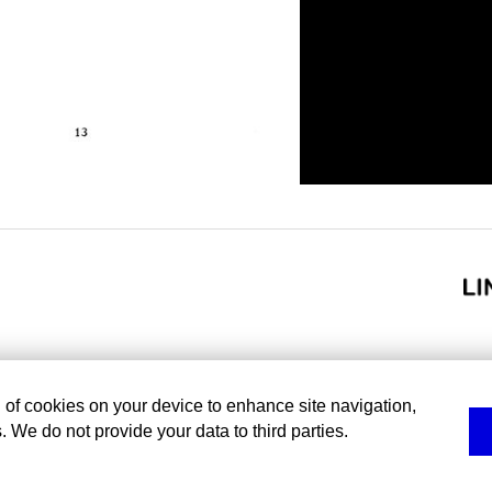
g of cookies on your device to enhance site navigation,
. We do not provide your data to third parties.