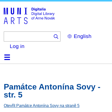
Skip
to
main
content
Select
your
language
Log in
Home
Browse
Search
About
Help
Contact
Digitalia
Památce Antonína Sovy -
str. 5
Otevřít Památce Antonína Sovy na straně 5