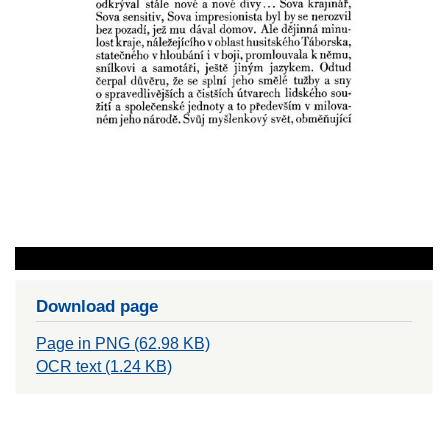
Download page
Page in PNG (62.98 KB)
OCR text (1.24 KB)