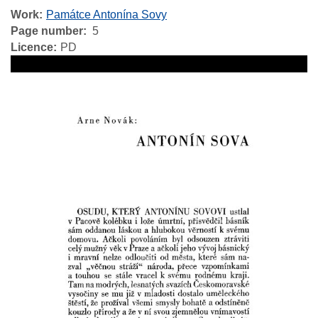
Work
Památce Antonína Sovy
Page number
5
Licence
PD