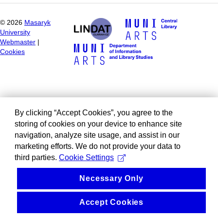
©
2026
Masaryk
University
Webmaster
|
Cookies
By clicking “Accept Cookies”, you agree to the
storing of cookies on your device to enhance site
navigation, analyze site usage, and assist in our
marketing efforts. We do not provide your data to
third parties.
Cookie Settings
Necessary Only
Accept Cookies