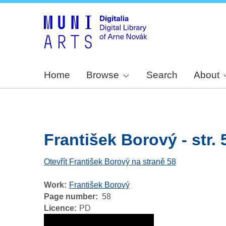
Home
Browse
Search
About
František Borový - str. 
Otevřít František Borový na straně 58
Work
František Borový
Page number
58
Licence
PD