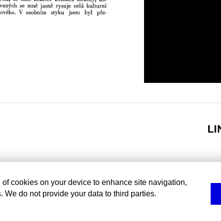
g of cookies on your device to enhance site navigation,
. We do not provide your data to third parties.