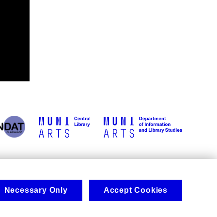
Necessary Only
Accept Cookies