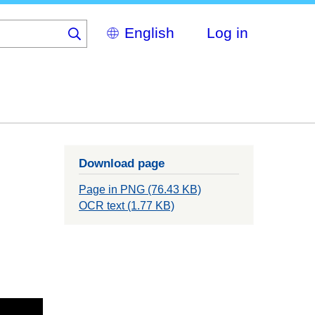
Select
Log in
your
language
Download page
Page in PNG (76.43 KB)
OCR text (1.77 KB)