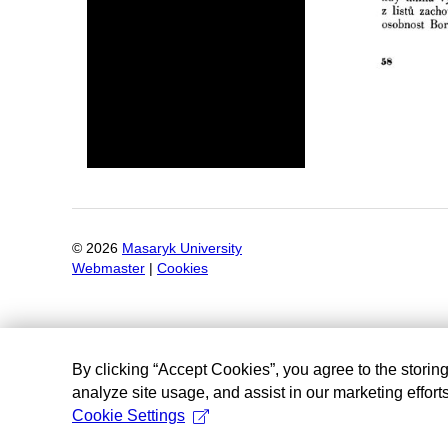
©
2026
Masaryk University
Webmaster
|
Cookies
By clicking “Accept Cookies”, you agree to the storin
analyze site usage, and assist in our marketing efforts
Cookie Settings