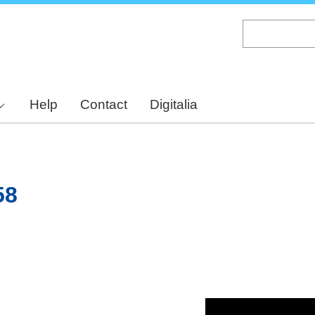
Skip
to
main
content
Help
Contact
Digitalia
58