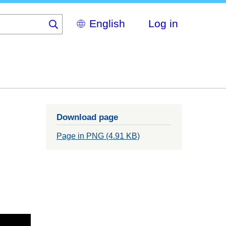
Select
Log in
your
language
Download page
Page in PNG (4.91 KB)