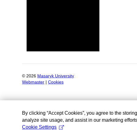
©
2026
Masaryk University
Webmaster
|
Cookies
By clicking “Accept Cookies”, you agree to the storin
analyze site usage, and assist in our marketing efforts
Cookie Settings