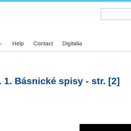
Skip
to
main
content
Help
Contact
Digitalia
 1. Básnické spisy - str. [2]