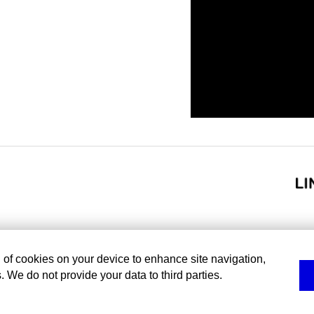
g of cookies on your device to enhance site navigation,
. We do not provide your data to third parties.