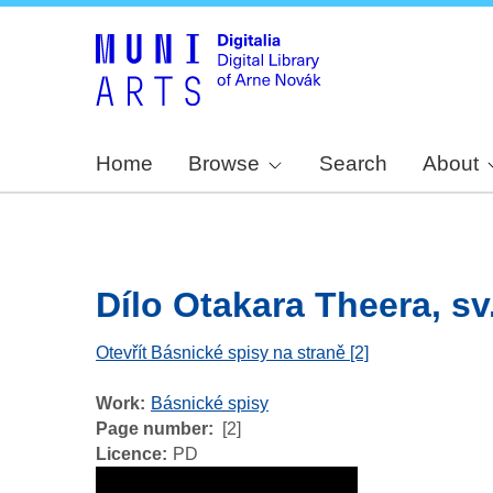
Home
Browse
Search
About
Dílo Otakara Theera, sv.
Otevřít Básnické spisy na straně [2]
Work
Básnické spisy
Page number
[2]
Licence
PD