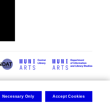
Necessary Only
Accept Cookies