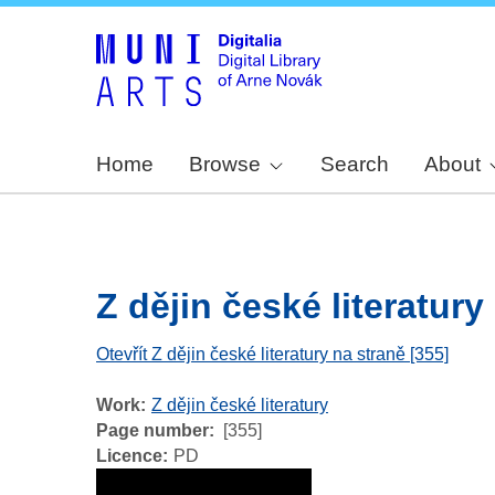
Home
Browse
Search
About
Z dějin české literatury -
Otevřít Z dějin české literatury na straně [355]
Work
Z dějin české literatury
Page number
[355]
Licence
PD