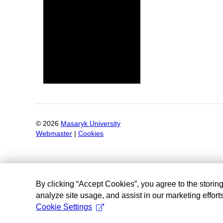
©
2026
Masaryk University
Webmaster
|
Cookies
By clicking “Accept Cookies”, you agree to the storin
analyze site usage, and assist in our marketing efforts
Cookie Settings