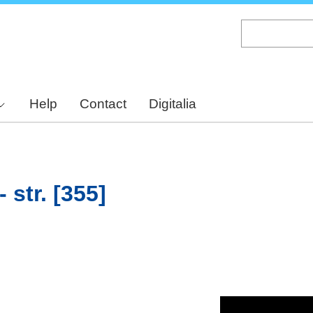
Skip
to
main
content
Help
Contact
Digitalia
 str. [355]