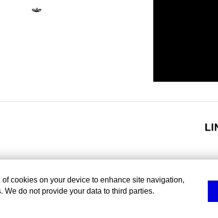
g of cookies on your device to enhance site navigation,
. We do not provide your data to third parties.