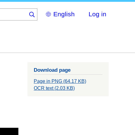
Select
Log in
your
language
Download page
Page in PNG (64.17 KB)
OCR text (2.03 KB)