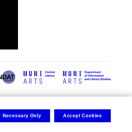
Necessary Only
Accept Cookies