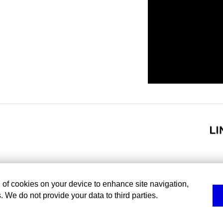
g of cookies on your device to enhance site navigation,
. We do not provide your data to third parties.