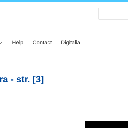
Skip
to
main
content
Help
Contact
Digitalia
 - str. [3]