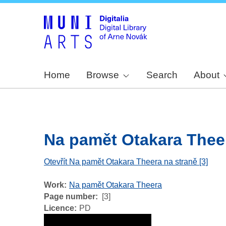
Home
Browse
Search
About
Na pamět Otakara Theera
Otevřít Na pamět Otakara Theera na straně [3]
Work
Na pamět Otakara Theera
Page number
[3]
Licence
PD