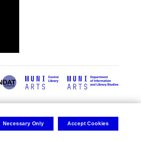
Necessary Only
Accept Cookies