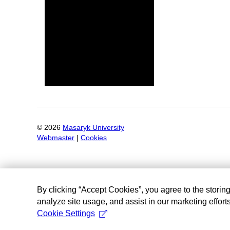
©
2026
Masaryk University
Webmaster
|
Cookies
By clicking “Accept Cookies”, you agree to the storin
analyze site usage, and assist in our marketing efforts
Cookie Settings