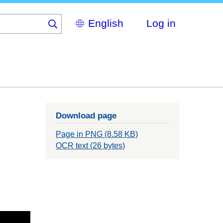
Select
Log in
your
language
Download page
Page in PNG (8.58 KB)
OCR text (26 bytes)