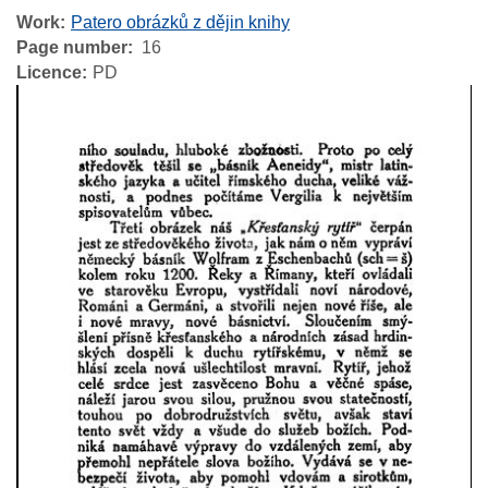
Work
Patero obrázků z dějin knihy
Page number
16
Licence
PD