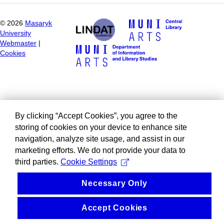
©
2026
Masaryk
University
Webmaster
|
Cookies
By clicking “Accept Cookies”, you agree to the
storing of cookies on your device to enhance site
navigation, analyze site usage, and assist in our
marketing efforts. We do not provide your data to
third parties.
Cookie Settings
Necessary Only
Accept Cookies