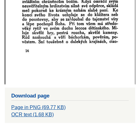
Download page
Page in PNG (69.77 KB)
OCR text (1.68 KB)