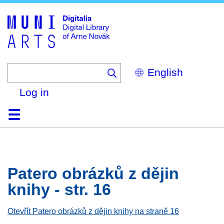
Skip
to
main
content
Select
your
language
Log in
Home
Browse
Search
About
Help
Contact
Digitalia
Patero obrázků z dějin
knihy - str. 16
Otevřít Patero obrázků z dějin knihy na straně 16