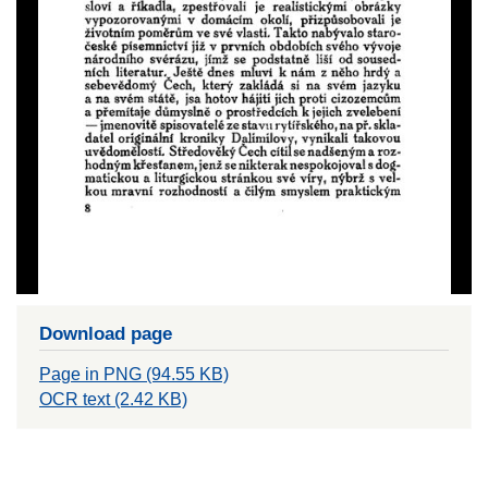
Download page
Page in PNG (94.55 KB)
OCR text (2.42 KB)