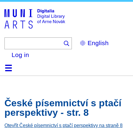
Skip
to
main
content
Select
your
language
Log in
Home
Browse
Search
About
Help
Contact
Digitalia
České písemnictví s ptačí
perspektivy - str. 8
Otevřít České písemnictví s ptačí perspektivy na straně 8