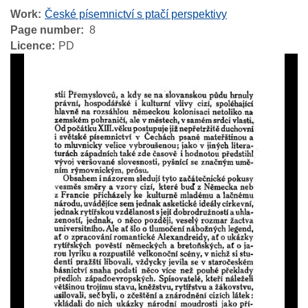
Work
České písemnictví s ptačí perspektivy
Page number
8
Licence
PD