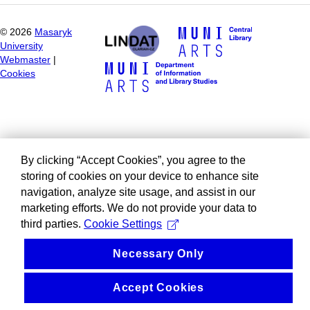
©
2026
Masaryk
University
Webmaster
|
Cookies
By clicking “Accept Cookies”, you agree to the
storing of cookies on your device to enhance site
navigation, analyze site usage, and assist in our
marketing efforts. We do not provide your data to
third parties.
Cookie Settings
Necessary Only
Accept Cookies