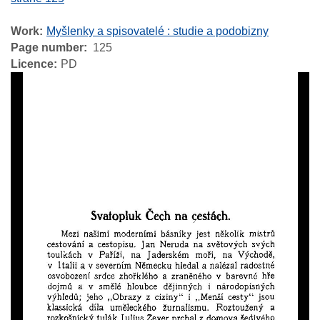
Work
Myšlenky a spisovatelé : studie a podobizny
Page number
125
Licence
PD