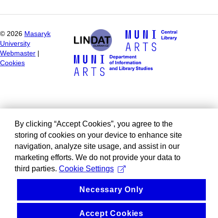
©
2026
Masaryk
University
Webmaster
|
Cookies
By clicking “Accept Cookies”, you agree to the
storing of cookies on your device to enhance site
navigation, analyze site usage, and assist in our
marketing efforts. We do not provide your data to
third parties.
Cookie Settings
Necessary Only
Accept Cookies