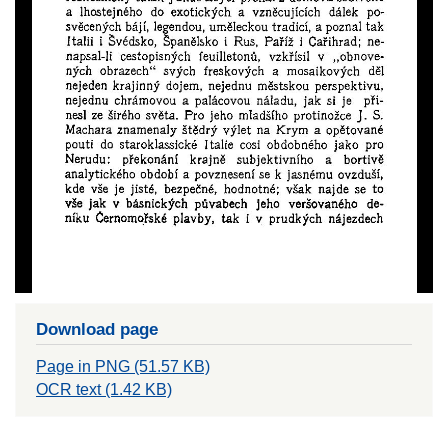
Download page
Page in PNG (51.57 KB)
OCR text (1.42 KB)