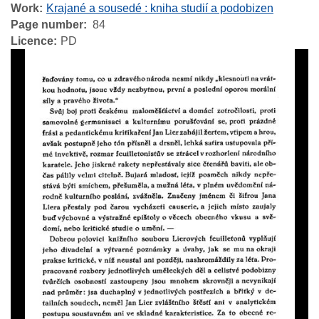
Work
Krajané a sousedé : kniha studií a podobizen
Page number
84
Licence
PD