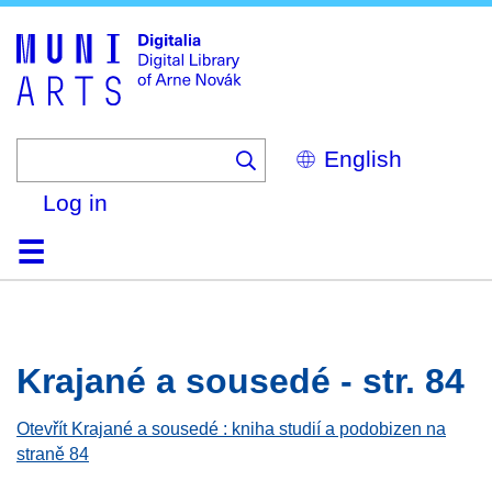
Skip
to
main
content
Select
your
language
Log in
Home
Browse
Search
About
Help
Contact
Digitalia
Krajané a sousedé - str. 84
Otevřít Krajané a sousedé : kniha studií a podobizen na
straně 84