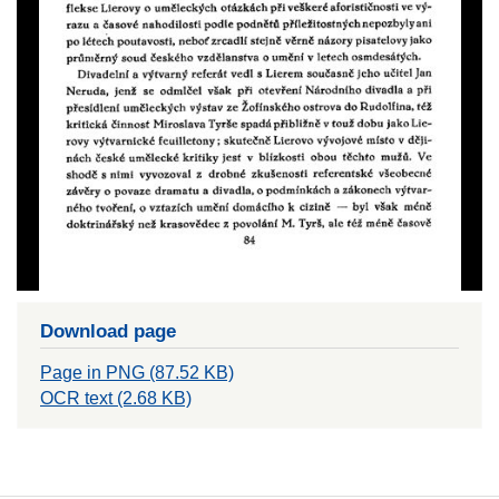
Download page
Page in PNG (87.52 KB)
OCR text (2.68 KB)