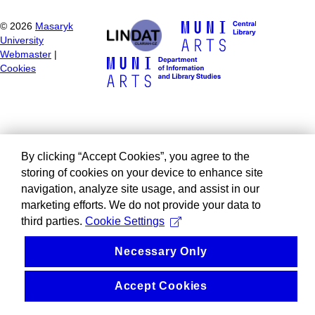
©
2026
Masaryk
University
Webmaster
|
Cookies
By clicking “Accept Cookies”, you agree to the
storing of cookies on your device to enhance site
navigation, analyze site usage, and assist in our
marketing efforts. We do not provide your data to
third parties.
Cookie Settings
Necessary Only
Accept Cookies