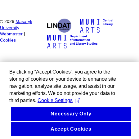
©
2026
Masaryk
University
Webmaster
|
Cookies
By clicking “Accept Cookies”, you agree to the
storing of cookies on your device to enhance site
navigation, analyze site usage, and assist in our
marketing efforts. We do not provide your data to
third parties.
Cookie Settings
Necessary Only
Accept Cookies