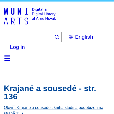
Skip
to
main
content
Select
your
language
Log in
Home
Browse
Search
About
Help
Contact
Digitalia
Krajané a sousedé - str.
136
Otevřít Krajané a sousedé : kniha studií a podobizen na
straně 136