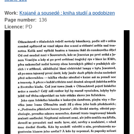
Work
Krajané a sousedé : kniha studií a podobizen
Page number
136
Licence
PD