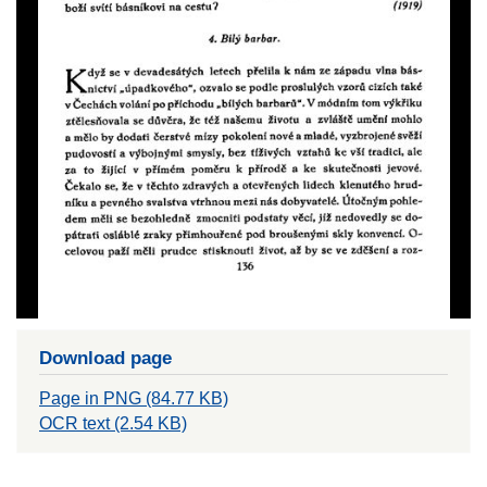
Download page
Page in PNG (84.77 KB)
OCR text (2.54 KB)