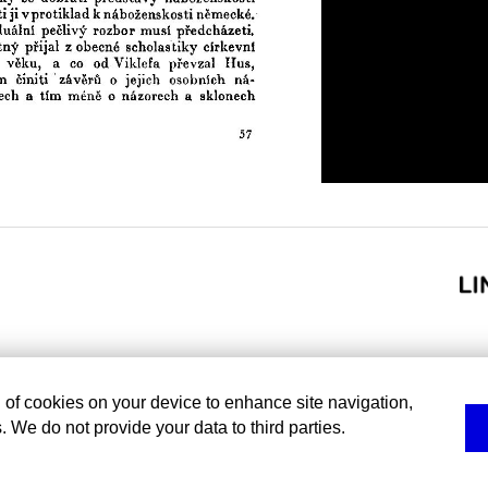
g of cookies on your device to enhance site navigation,
. We do not provide your data to third parties.