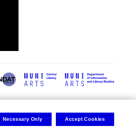
Necessary Only
Accept Cookies