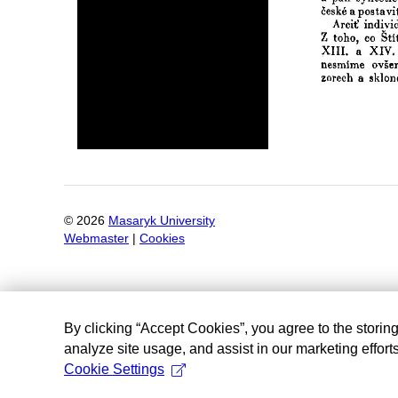
©
2026
Masaryk University
Webmaster
|
Cookies
By clicking “Accept Cookies”, you agree to the storin
analyze site usage, and assist in our marketing efforts
Cookie Settings