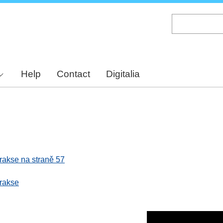
Skip
to
main
content
Help
Contact
Digitalia
 prakse na straně 57
prakse