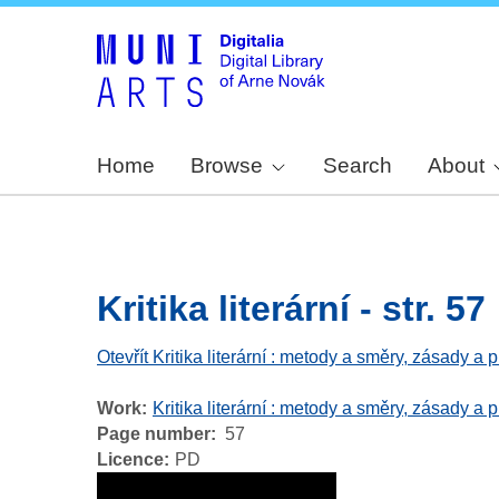
Home
Browse
Search
About
Kritika literární - str. 57
Otevřít Kritika literární : metody a směry, zásady a
Work
Kritika literární : metody a směry, zásady a 
Page number
57
Licence
PD