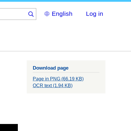
Select
Log in
your
language
Download page
Page in PNG (66.19 KB)
OCR text (1.94 KB)