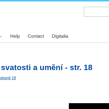
Skip
to
main
content
Help
Contact
Digitalia
svatosti a umění - str. 18
 straně 18