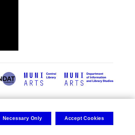
Necessary Only
Accept Cookies