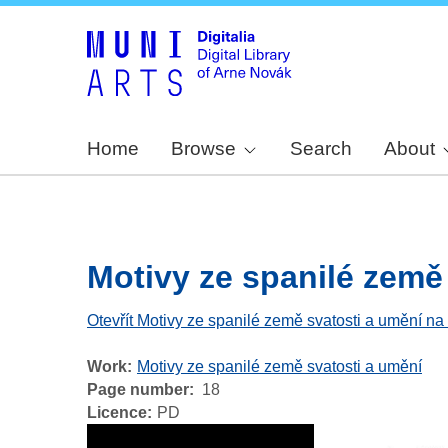
Home
Browse
Search
About
Motivy ze spanilé země 
Otevřít Motivy ze spanilé země svatosti a umění na
Work
Motivy ze spanilé země svatosti a umění
Page number
18
Licence
PD