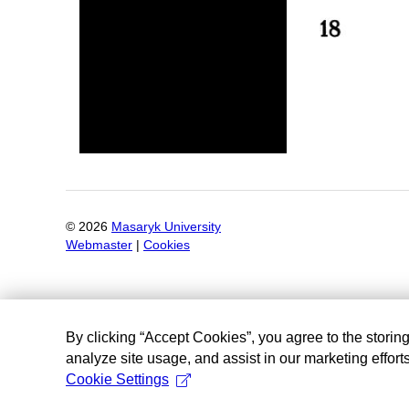
©
2026
Masaryk University
Webmaster
|
Cookies
By clicking “Accept Cookies”, you agree to the storin
analyze site usage, and assist in our marketing efforts
Cookie Settings