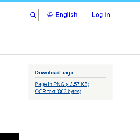
Select
Log in
your
language
Download page
Page in PNG (43.57 KB)
OCR text (863 bytes)