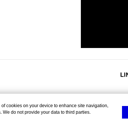
g of cookies on your device to enhance site navigation,
. We do not provide your data to third parties.