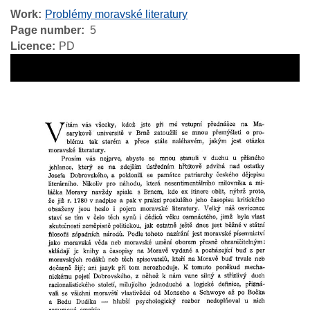
Work
Problémy moravské literatury
Page number
5
Licence
PD