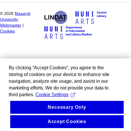
©
2026
Masaryk
University
Webmaster
|
Cookies
By clicking “Accept Cookies”, you agree to the
storing of cookies on your device to enhance site
navigation, analyze site usage, and assist in our
marketing efforts. We do not provide your data to
third parties.
Cookie Settings
Necessary Only
Accept Cookies