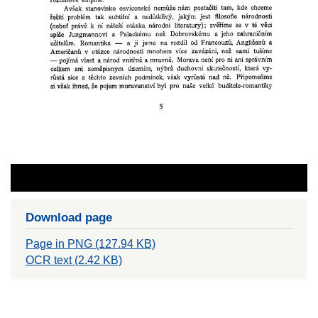
Download page
Page in PNG (127.94 KB)
OCR text (2.42 KB)