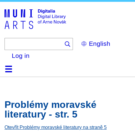
Skip
to
main
content
Select
your
language
Log in
Home
Browse
Search
About
Help
Contact
Digitalia
Problémy moravské
literatury - str. 5
Otevřít Problémy moravské literatury na straně 5