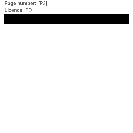
Page number
[P2]
Licence
PD