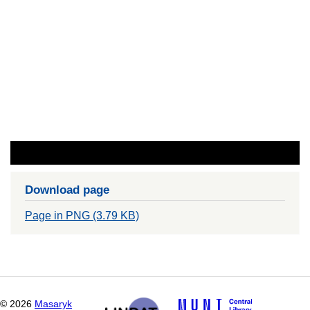
Download page
Page in PNG (3.79 KB)
©
2026
Masaryk