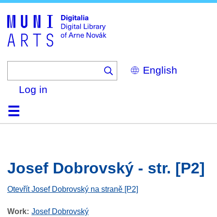
Skip
to
main
content
Select
your
language
Log in
Home
Browse
Search
About
Help
Contact
Digitalia
Josef Dobrovský - str. [P2]
Otevřít Josef Dobrovský na straně [P2]
Work
Josef Dobrovský