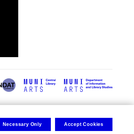
Necessary Only
Accept Cookies