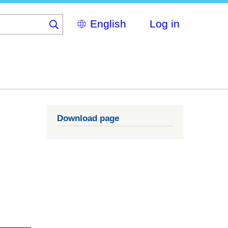
Select
Log in
your
language
Download page