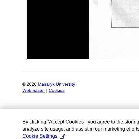
©
2026
Masaryk University
Webmaster
|
Cookies
By clicking “Accept Cookies”, you agree to the storin
analyze site usage, and assist in our marketing efforts
Cookie Settings