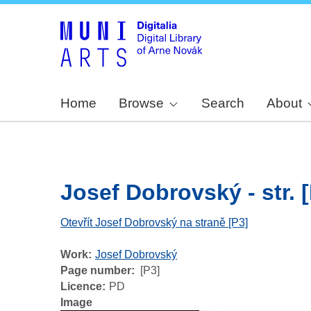
Home
Browse
Search
About
Josef Dobrovský - str. 
Otevřít Josef Dobrovský na straně [P3]
Work
Josef Dobrovský
Page number
[P3]
Licence
PD
Image