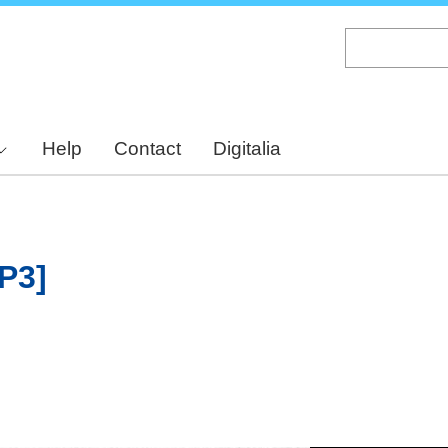
Skip
to
main
content
Help
Contact
Digitalia
[P3]