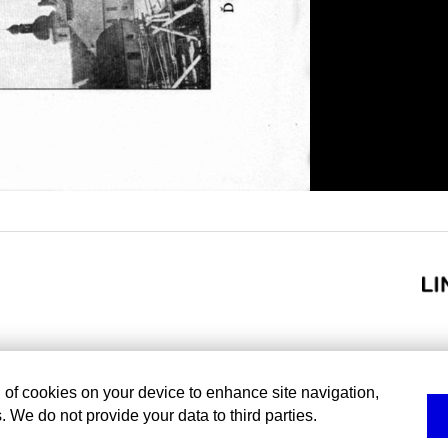
g of cookies on your device to enhance site navigation,
. We do not provide your data to third parties.