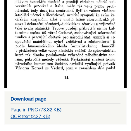
Download page
Page in PNG (73.82 KB)
OCR text (2.27 KB)