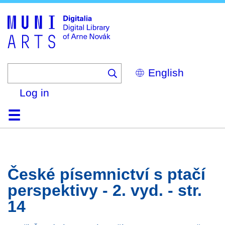
Skip
to
main
content
Select
your
language
Log in
Home
Browse
Search
About
Help
Contact
Digitalia
České písemnictví s ptačí
perspektivy - 2. vyd. - str.
14