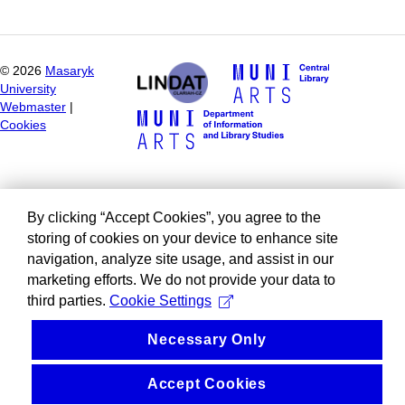
©
2026
Masaryk
University
Webmaster
|
Cookies
By clicking “Accept Cookies”, you agree to the
storing of cookies on your device to enhance site
navigation, analyze site usage, and assist in our
marketing efforts. We do not provide your data to
third parties.
Cookie Settings
Necessary Only
Accept Cookies