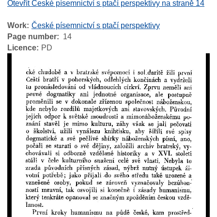
Otevřít České písemnictví s ptačí perspektivy na straně 14
Work
České písemnictví s ptačí perspektivy
Page number
14
Licence
PD