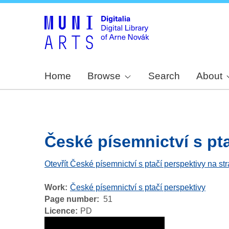
Home
Browse
Search
About
České písemnictví s ptač
Otevřít České písemnictví s ptačí perspektivy na st
Work
České písemnictví s ptačí perspektivy
Page number
51
Licence
PD