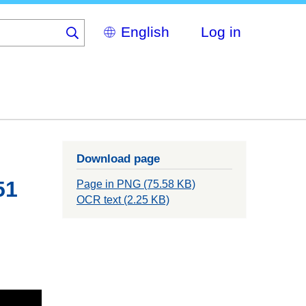
Select
Log in
your
language
Download page
51
Page in PNG (75.58 KB)
OCR text (2.25 KB)