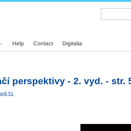
Skip
to
main
content
Help
Contact
Digitalia
í perspektivy - 2. vyd. - str. 
raně 51