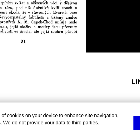
g of cookies on your device to enhance site navigation,
. We do not provide your data to third parties.