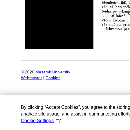
©
2026
Masaryk University
Webmaster
|
Cookies
By clicking “Accept Cookies”, you agree to the storin
analyze site usage, and assist in our marketing efforts
Cookie Settings