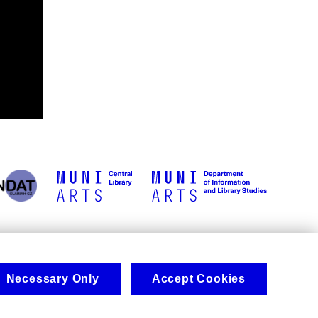
Necessary Only
Accept Cookies