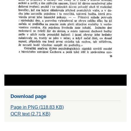
Download page
Page in PNG (118.83 KB)
OCR text (2.71 KB)