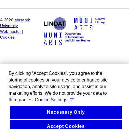
©
2026
Masaryk
University
Webmaster
|
Cookies
By clicking “Accept Cookies”, you agree to the
storing of cookies on your device to enhance site
navigation, analyze site usage, and assist in our
marketing efforts. We do not provide your data to
third parties.
Cookie Settings
Necessary Only
Accept Cookies