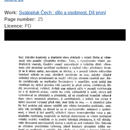
Work
Svatopluk Čech : dílo a osobnost. Díl první
Page number
25
Licence
PD