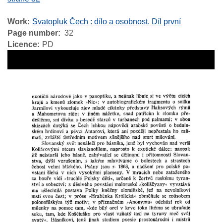
Work
Svatopluk Čech : dílo a osobnost. Díl první
Page number
32
Licence
PD