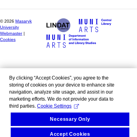
©
2026
Masaryk
University
Webmaster
|
Cookies
By clicking “Accept Cookies”, you agree to the
storing of cookies on your device to enhance site
navigation, analyze site usage, and assist in our
marketing efforts. We do not provide your data to
third parties.
Cookie Settings
Necessary Only
Accept Cookies