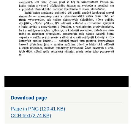
Download page
Page in PNG (120.41 KB)
OCR text (2.74 KB)