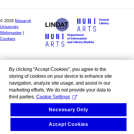
©
2026
Masaryk
University
Webmaster
|
Cookies
By clicking “Accept Cookies”, you agree to the
storing of cookies on your device to enhance site
navigation, analyze site usage, and assist in our
marketing efforts. We do not provide your data to
third parties.
Cookie Settings
Necessary Only
Accept Cookies