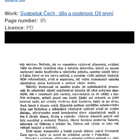
Work
Svatopluk Čech : dílo a osobnost. Díl první
Page number
85
Licence
PD