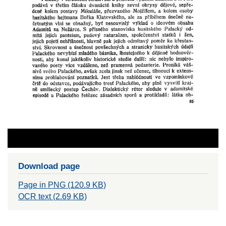
Download page
Page in PNG (120.9 KB)
OCR text (2.69 KB)