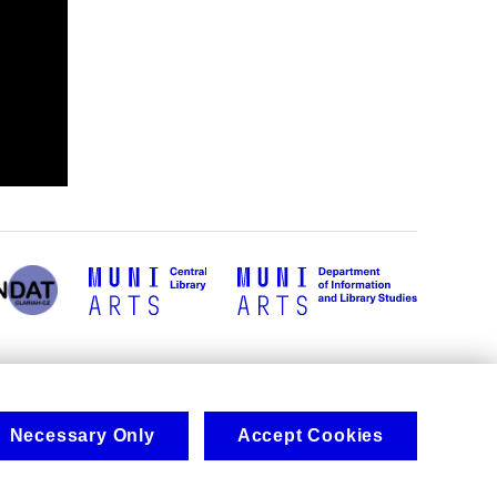
Necessary Only
Accept Cookies