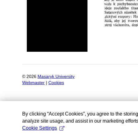
©
2026
Masaryk University
Webmaster
|
Cookies
By clicking “Accept Cookies”, you agree to the storin
analyze site usage, and assist in our marketing efforts
Cookie Settings