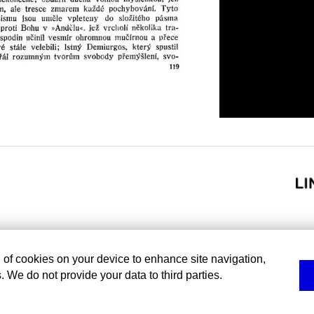
g of cookies on your device to enhance site navigation,
. We do not provide your data to third parties.