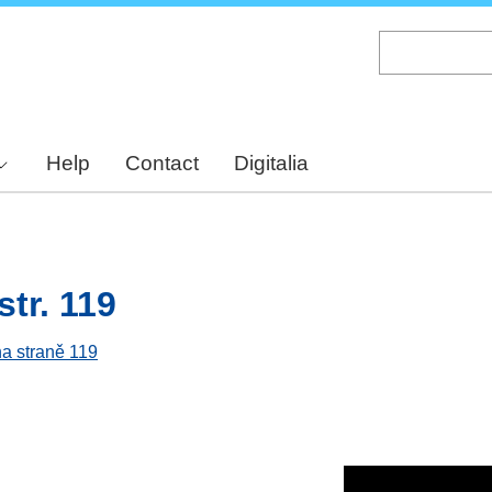
Skip
to
main
content
Help
Contact
Digitalia
str. 119
na straně 119