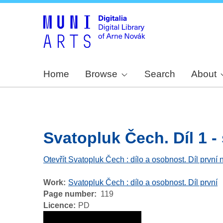
Home
Browse
Search
About
Svatopluk Čech. Díl 1 - 
Otevřít Svatopluk Čech : dílo a osobnost. Díl první 
Work
Svatopluk Čech : dílo a osobnost. Díl první
Page number
119
Licence
PD