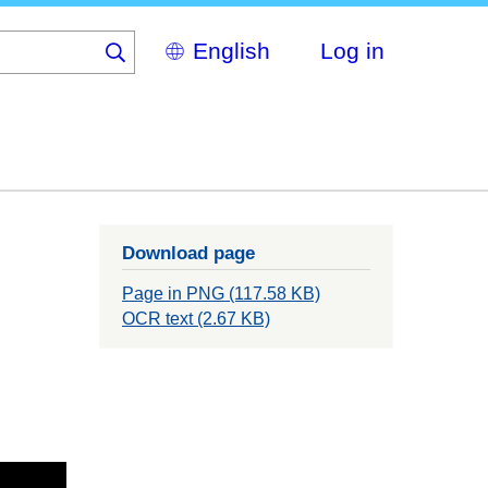
Select
Log in
your
language
Download page
Page in PNG (117.58 KB)
OCR text (2.67 KB)